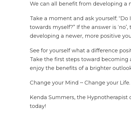
We can all benefit from developing a m
Take a moment and ask yourself; “Do I 
towards myself?” If the answer is ‘no’,
developing a newer, more positive you
See for yourself what a difference posi
Take the first steps toward becoming a
enjoy the benefits of a brighter outlook
Change your Mind ~ Change your Life.
Kenda Summers, the Hypnotherapist of 
today!