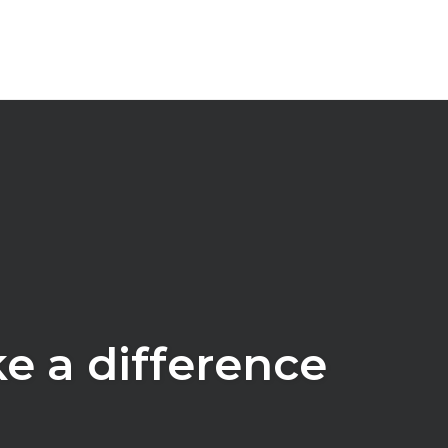
ke a difference