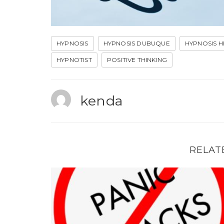
HYPNOSIS
HYPNOSIS DUBUQUE
HYPNOSIS H
HYPNOTIST
POSITIVE THINKING
kenda
RELAT
Hypnosis can help with panic attacks