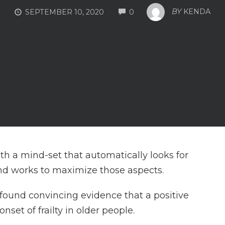
COMMENTS
BY
KENDA
SEPTEMBER 10, 2020
0
with a mind-set that automatically looks for
and works to maximize those aspects.
 found convincing evidence that a positive
onset of frailty in older people.