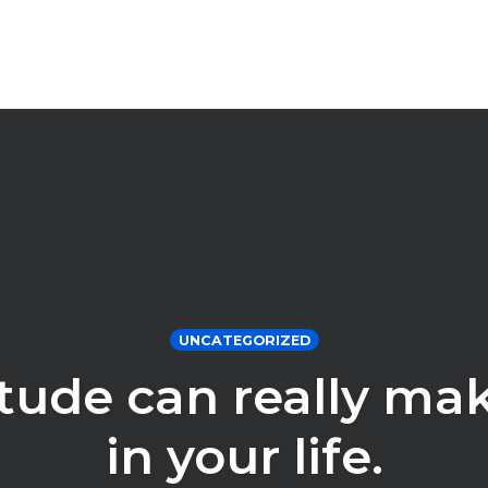
UNCATEGORIZED
itude can really ma
in your life.