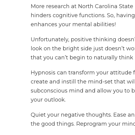
More research at North Carolina State 
hinders cognitive functions. So, havi
enhances your mental abilities!
Unfortunately, positive thinking doesn
look on the bright side just doesn’t w
that you can’t begin to naturally think
Hypnosis can transform your attitude 
create and instill the mind-set that will 
subconscious mind and allow you to b
your outlook.
Quiet your negative thoughts. Ease an
the good things. Reprogram your mind 