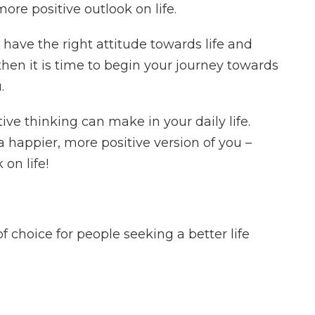
ore positive outlook on life.
have the right attitude towards life and
 then it is time to begin your journey towards
.
tive thinking can make in your daily life.
 happier, more positive version of you –
 on life!
choice for people seeking a better life