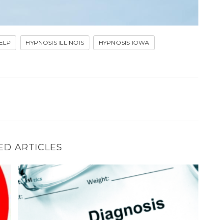
ELP
HYPNOSIS ILLINOIS
HYPNOSIS IOWA
ED ARTICLES
How hypnosis can help if your stutter–