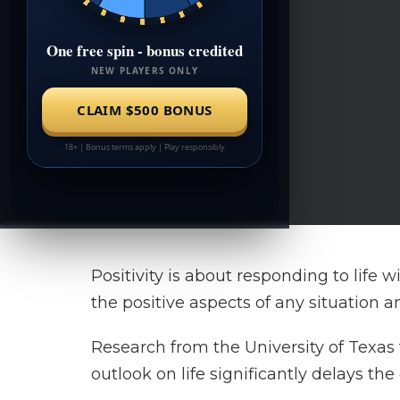
Positivity is about responding to life 
the positive aspects of any situation 
Research from the University of Texas
outlook on life significantly delays the 