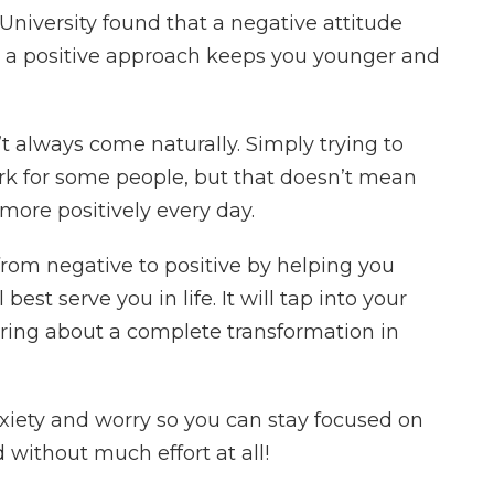
University found that a negative attitude
ng a positive approach keeps you younger and
’t always come naturally. Simply trying to
ork for some people, but that doesn’t mean
 more positively every day.
from negative to positive by helping you
best serve you in life. It will tap into your
ring about a complete transformation in
xiety and worry so you can stay focused on
without much effort at all!