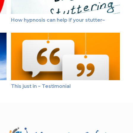
How hypnosis can help if your stutter–
This just in ~ Testimonial
This just in ~ Testimonial