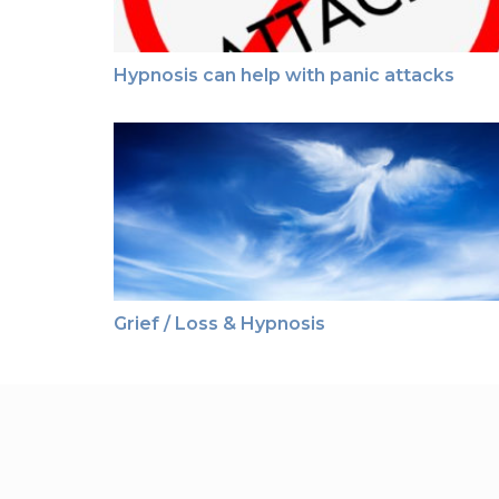
Hypnosis can help with panic attacks
Grief / Loss & Hypnosis
Grief / Loss & Hypnosis