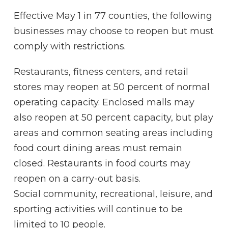
Effective May 1 in 77 counties, the following
businesses may choose to reopen but must
comply with restrictions.
Restaurants, fitness centers, and retail
stores may reopen at 50 percent of normal
operating capacity. Enclosed malls may
also reopen at 50 percent capacity, but play
areas and common seating areas including
food court dining areas must remain
closed. Restaurants in food courts may
reopen on a carry-out basis.
Social community, recreational, leisure, and
sporting activities will continue to be
limited to 10 people.