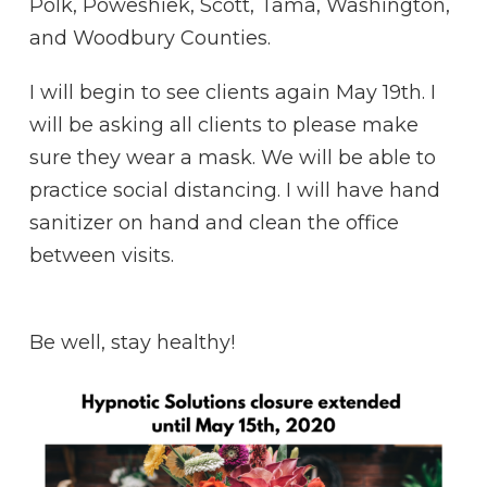
Polk, Poweshiek, Scott, Tama, Washington,
and Woodbury Counties.
I will begin to see clients again May 19th. I
will be asking all clients to please make
sure they wear a mask. We will be able to
practice social distancing. I will have hand
sanitizer on hand and clean the office
between visits.
Be well, stay healthy!