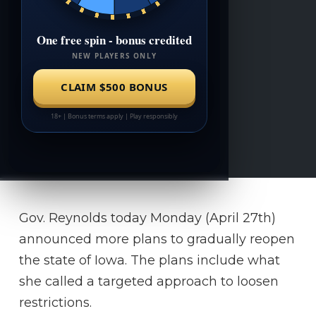
Gov. Reynolds today Monday (April 27th)
announced more plans to gradually reopen
the state of Iowa. The plans include what
she called a targeted approach to loosen
restrictions.