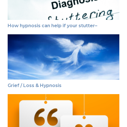
How hypnosis can help if your stutter–
Grief / Loss & Hypnosis
Grief / Loss & Hypnosis
This just in ~ Testimonial