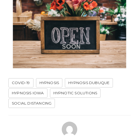
COVID-19
HYPNOSIS
HYPNOSIS DUBUQUE
HYPNOSIS IOWA
HYPNOTIC SOLUTIONS
SOCIAL DISTANCING