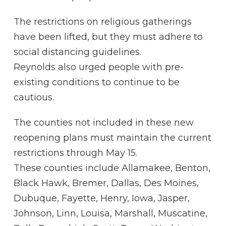
The restrictions on religious gatherings
have been lifted, but they must adhere to
social distancing guidelines.
Reynolds also urged people with pre-
existing conditions to continue to be
cautious.
The counties not included in these new
reopening plans must maintain the current
restrictions through May 15.
These counties include Allamakee, Benton,
Black Hawk, Bremer, Dallas, Des Moines,
Dubuque, Fayette, Henry, Iowa, Jasper,
Johnson, Linn, Louisa, Marshall, Muscatine,