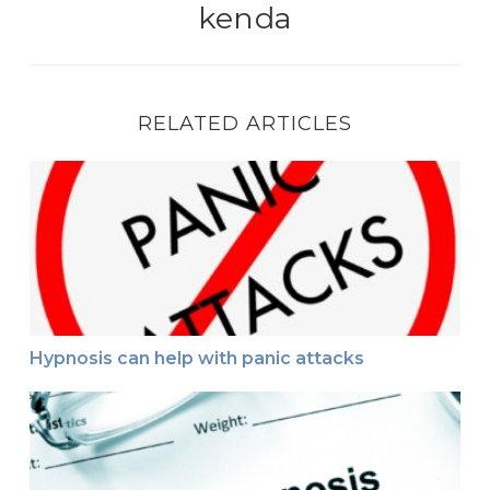
kenda
RELATED ARTICLES
Hypnosis can help with panic attacks
Hypnosis can help with panic attacks
How hypnosis can help if your stutter–