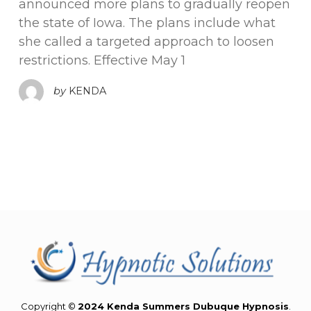
announced more plans to gradually reopen
the state of Iowa. The plans include what
she called a targeted approach to loosen
restrictions. Effective May 1
by
KENDA
Copyright ©
2024 Kenda Summers Dubuque Hypnosis
.