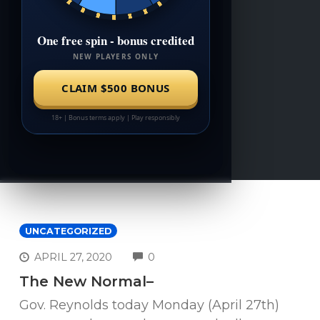
UNCATEGORIZED
COMMENTS
APRIL 27, 2020
0
The New Normal–
Gov. Reynolds today Monday (April 27th)