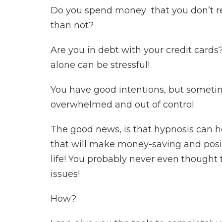
Do you spend money that you don’t rea
than not?
Are you in debt with your credit cards?
alone can be stressful!
You have good intentions, but sometim
overwhelmed and out of control.
The good news, is that hypnosis can h
that will make money-saving and posi
life! You probably never even thought
issues!
How?