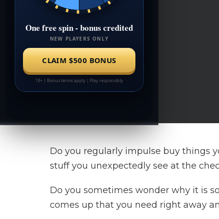
Do you regularly impulse buy things yo
stuff you unexpectedly see at the che
Do you sometimes wonder why it is s
comes up that you need right away and