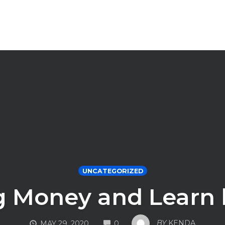
UNCATEGORIZED
 Money and Learn h
COMMENTS
BY
KENDA
MAY 29, 2020
0