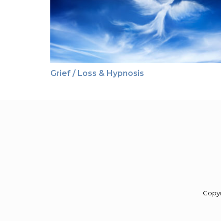
Grief / Loss & Hypnosis
Copy