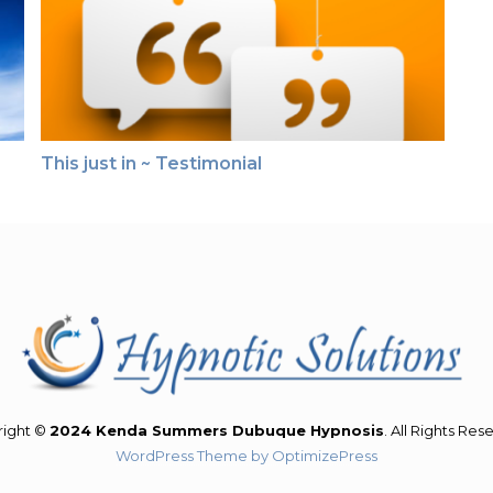
This just in ~ Testimonial
right ©
2024 Kenda Summers Dubuque Hypnosis
. All Rights Res
WordPress Theme by OptimizePress