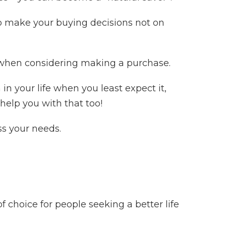
 make your buying decisions not on
t’ when considering making a purchase.
 your life when you least expect it,
help you with that too!
ss your needs.
choice for people seeking a better life