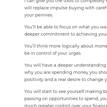
I can give you the tools to completely 
will replace impulse buying with care
your pennies.
You’ll be able to focus on what you wa
deeper commitment to achieving your
You’ll think more logically about mon
be in control of your urges.
You will have a deeper understanding
why you are spending money you shoul
positivity and a real desire to change y
You will start to see yourself making b
passing on opportunities to spend, you
much greater control over your financ