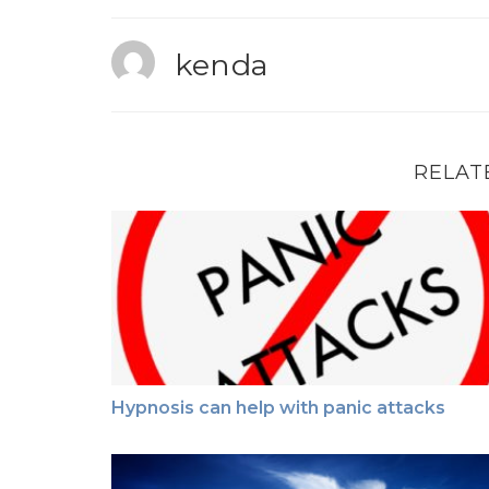
kenda
RELAT
Hypnosis can help with panic attacks
Hypnosis can help with panic attacks
Grief / Loss & Hypnosis