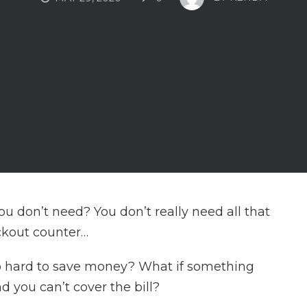
u don’t need? You don’t really need all that
ckout counter…
o hard to save money? What if something
 you can’t cover the bill?