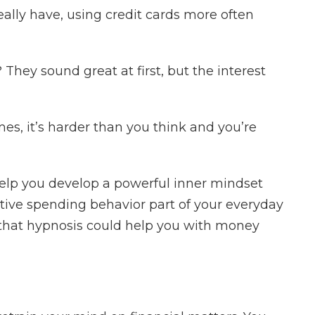
lly have, using credit cards more often
 They sound great at first, but the interest
es, it’s harder than you think and you’re
elp you develop a powerful inner mindset
tive spending behavior part of your everyday
 that hypnosis could help you with money