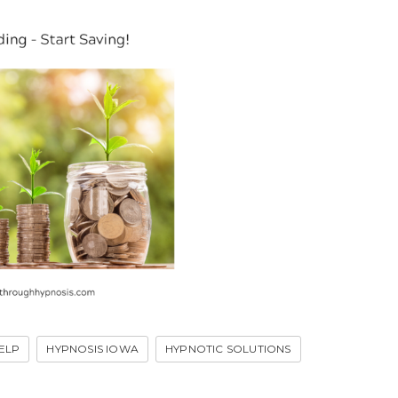
ELP
HYPNOSIS IOWA
HYPNOTIC SOLUTIONS