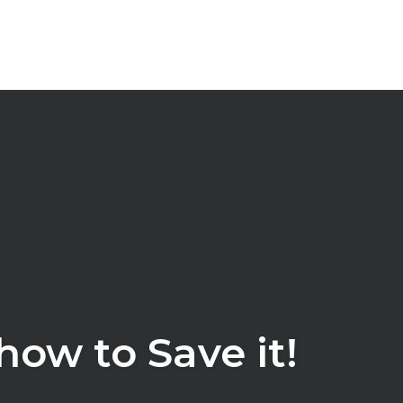
ow to Save it!