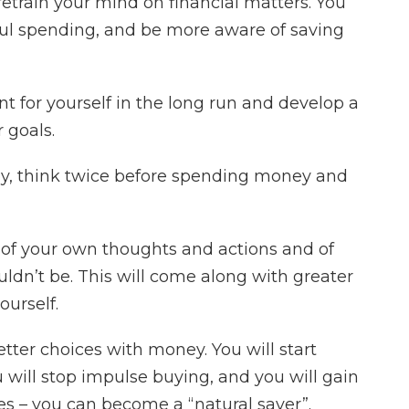
retrain your mind on financial matters. You
ful spending, and be more aware of saving
nt for yourself in the long run and develop a
 goals.
ey, think twice before spending money and
 of your own thoughts and actions and of
dn’t be. This will come along with greater
ourself.
etter choices with money. You will start
 will stop impulse buying, and you will gain
es – you can become a “natural saver”.