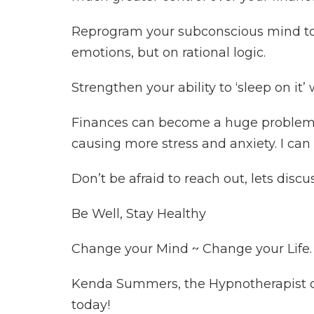
Reprogram your subconscious mind to
emotions, but on rational logic.
Strengthen your ability to ‘sleep on i
Finances can become a huge problem in
causing more stress and anxiety. I can 
Don’t be afraid to reach out, lets discu
Be Well, Stay Healthy
Change your Mind ~ Change your Life.
Kenda Summers, the Hypnotherapist of 
today!