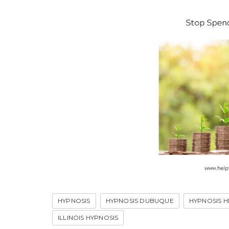
HYPNOSIS
HYPNOSIS DUBUQUE
HYPNOSIS H
ILLINOIS HYPNOSIS