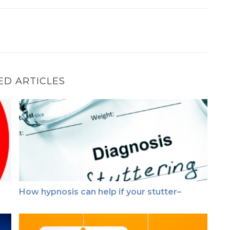
ED ARTICLES
How hypnosis can help if your stutter–
How hypnosis can help if your stutter–
This just in ~ Testimonial