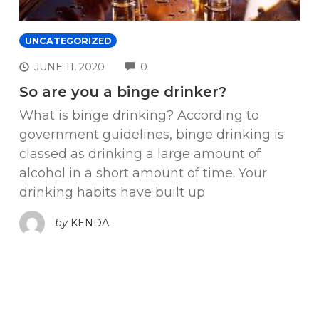
UNCATEGORIZED
COMMENTS
JUNE 11, 2020
0
So are you a binge drinker?
What is binge drinking? According to
government guidelines, binge drinking is
classed as drinking a large amount of
alcohol in a short amount of time. Your
drinking habits have built up
by
KENDA