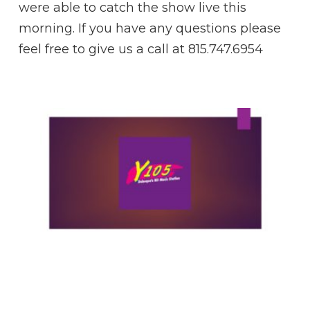
were able to catch the show live this
morning. If you have any questions please
feel free to give us a call at 815.747.6954