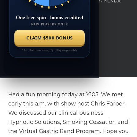
BY
KENDA
APRIL 26, 2016
0
Had a fun morning today at Y105. We met
early this a.m. with show host Chris Farber.
We discussed our clinical business
Hypnotic Solutions, Smoking Cessation and
the Virtual Gastric Band Program. Hope you