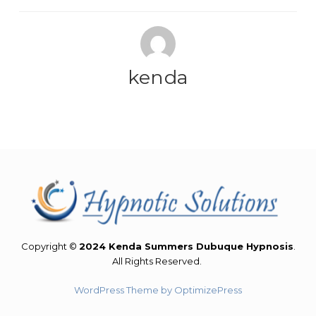
kenda
Copyright ©
2024 Kenda Summers Dubuque Hypnosis
.
All Rights Reserved.
WordPress Theme by OptimizePress