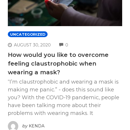
UNCATEGORIZED
COMMENTS
AUGUST 30, 2020
0
How would you like to overcome
feeling claustrophobic when
wearing a mask?
“I’m claustrophobic and wearing a mask is
making me panic.” - does this sound like
you? With the COVID-19 pandemic, people
have been talking more about their
problems with wearing masks. It
by
KENDA