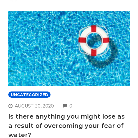
UNCATEGORIZED
COMMENTS
AUGUST 30, 2020
0
Is there anything you might lose as
a result of overcoming your fear of
water?