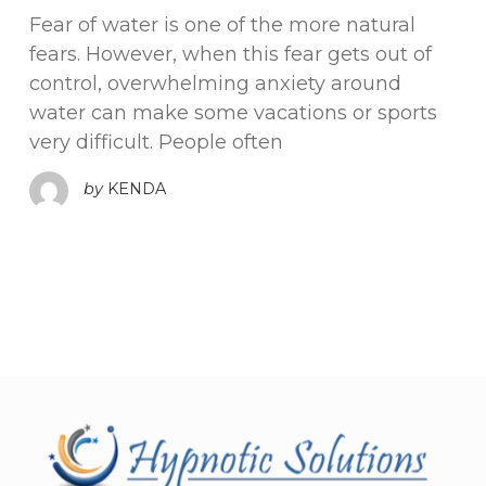
Fear of water is one of the more natural
fears. However, when this fear gets out of
control, overwhelming anxiety around
water can make some vacations or sports
very difficult. People often
by
KENDA