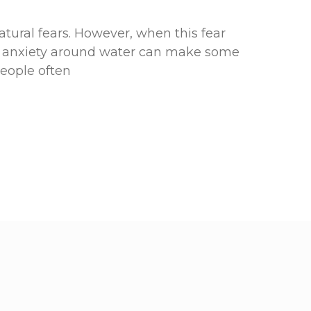
atural fears. However, when this fear
g anxiety around water can make some
People often