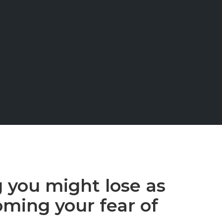
g you might lose as
oming your fear of