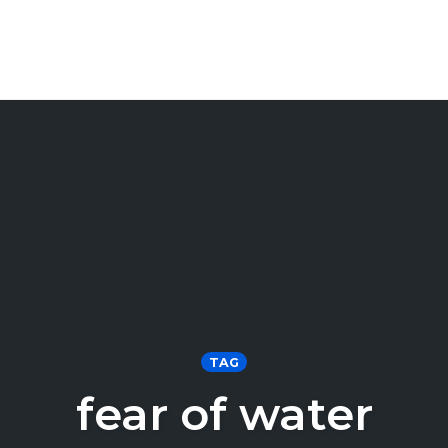
TAG
fear of water