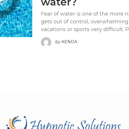
water?
Fear of water is one of the more n
gets out of control, overwhelmin
vacations or sports very difficult. 
by
KENDA