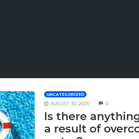
UNCATEGORIZED
COMMENTS
AUGUST 30, 2020
0
Is there anythin
a result of overc