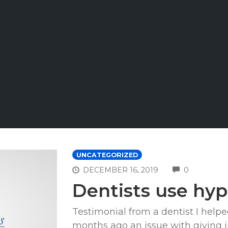
UNCATEGORIZED
COMMEN
DECEMBER 16, 2019
0
Dentists use hyp
Testimonial from a dentist I help
months ago an issue with giving in