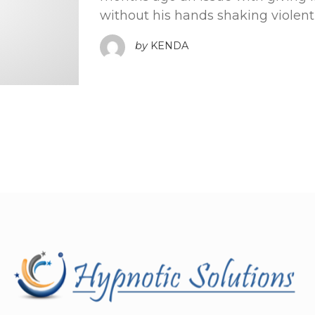
without his hands shaking violent
by
KENDA