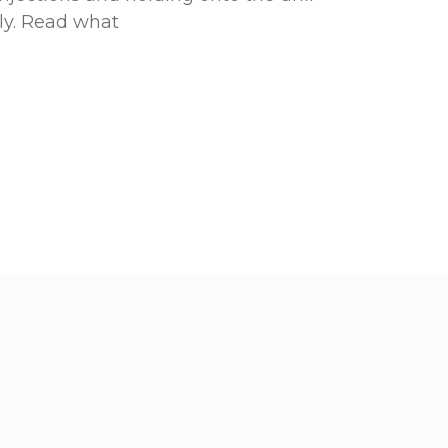
ly. Read what