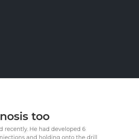
TS
nosis too
ed recently. He had developed 6
jections and holding onto the drill