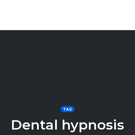
TAG
Dental hypnosis