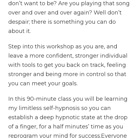
don’t want to be? Are you playing that song
over and over and over again? Well don’t
despair; there is something you can do
about it.
Step into this workshop as you are, and
leave a more confident, stronger individual
with tools to get you back on track, feeling
stronger and being more in control so that
you can meet your goals.
In this 90-minute class you will be learning
my limitless self-hypnosis so you can
establish a deep hypnotic state at the drop
of a finger, for a half minutes’ time as you
reprogram your mind for success.Everyone