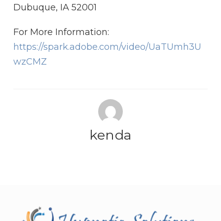
Dubuque, IA 52001
For More Information:
https://spark.adobe.com/video/UaTUmh3U
wzCMZ
kenda