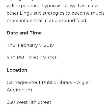
will experience hypnosis, as well as a few
other Linguistic strategies to become much
more influential in and around food.
Date and Time
Thu, February 7, 2019
5:30 PM – 7:30 PM CST
Location
Carnegie-Stout Public Library – Aigler
Auditorium
360 West 11th Street