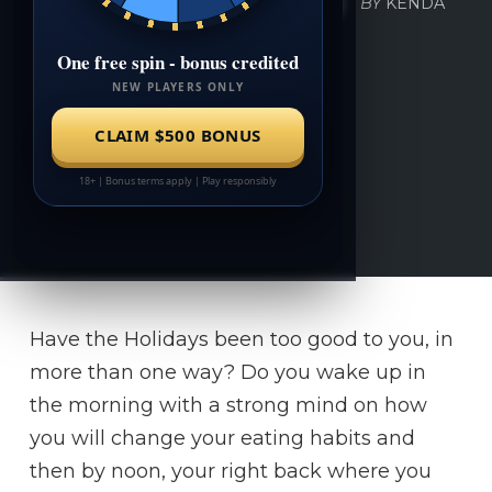
BY
KENDA
JANUARY 21, 2019
0
Have the Holidays been too good to you, in
more than one way? Do you wake up in
the morning with a strong mind on how
you will change your eating habits and
then by noon, your right back where you