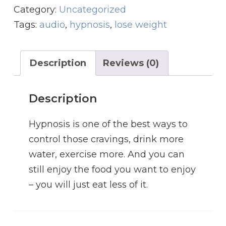
g
r
i
Category:
Uncategorized
i
e
g
Tags:
audio
,
hypnosis
,
lose weight
n
n
h
a
t
t
l
p
Description
Reviews (0)
M
p
r
a
r
i
Description
n
i
c
a
c
e
Hypnosis is one of the best ways to
g
e
i
control those cravings, drink more
e
w
s
water, exercise more. And you can
m
a
:
still enjoy the food you want to enjoy
e
s
$
– you will just eat less of it.
n
:
1
t
$
4
q