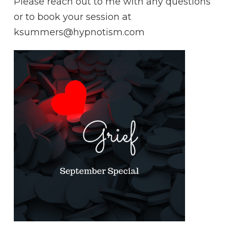
Please reach out to me with any questions
or to book your session at
ksummers@hypnotism.com