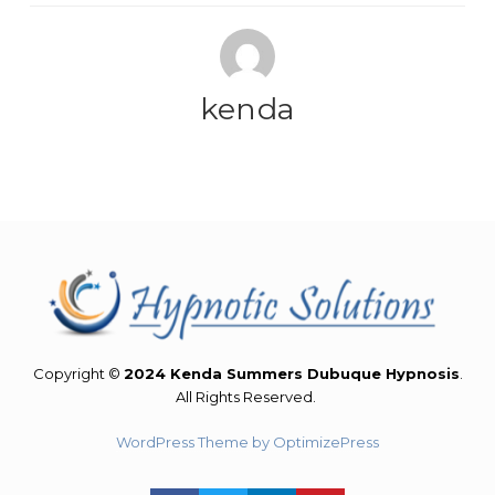
kenda
Copyright ©
2024 Kenda Summers Dubuque Hypnosis
.
All Rights Reserved.
WordPress Theme by OptimizePress