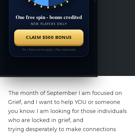
The month of September I am focused on
Grief, and I want to help YOU or someone
you know. I am looking for those individuals
who are locked in grief, and
trying desperately to make connections