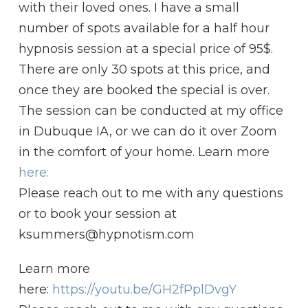
with their loved ones. I have a small
number of spots available for a half hour
hypnosis session at a special price of 95$.
There are only 30 spots at this price, and
once they are booked the special is over.
The session can be conducted at my office
in Dubuque IA, or we can do it over Zoom
in the comfort of your home. Learn more
here:
Please reach out to me with any questions
or to book your session at
ksummers@hypnotism.com
Learn more
here:
https://youtu.be/GH2fPplDvgY