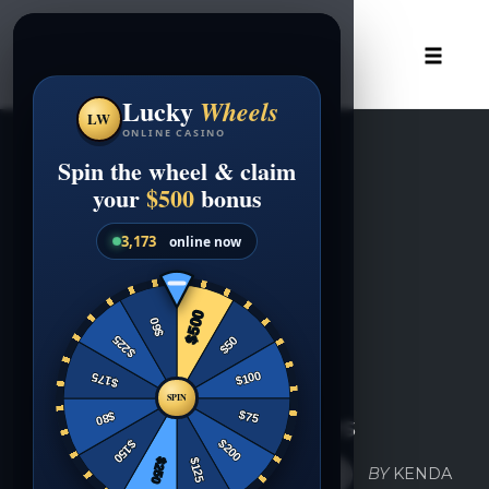
Skip
to
content
Toggle
naviga
UNCATEGORIZED
Gift Certificates
COMMENTS
BY
KENDA
DECEMBER 14, 2016
0