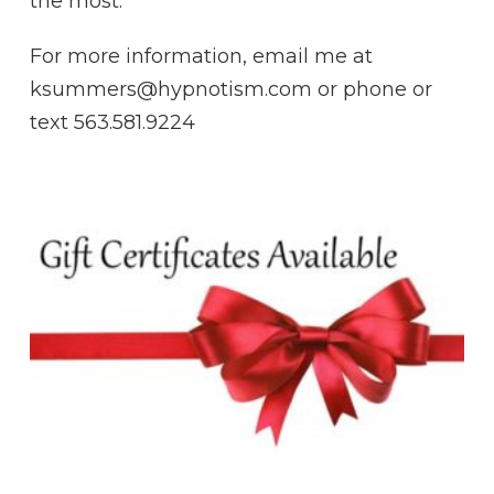
the most.
For more information, email me at
ksummers@hypnotism.com or phone or
text 563.581.9224