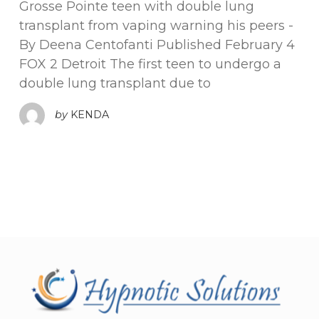
Grosse Pointe teen with double lung
transplant from vaping warning his peers -
By Deena Centofanti Published February 4
FOX 2 Detroit The first teen to undergo a
double lung transplant due to
by
KENDA