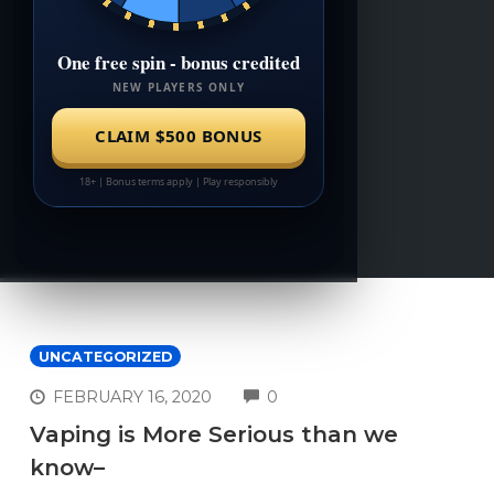
UNCATEGORIZED
COMMENTS
FEBRUARY 16, 2020
0
Vaping is More Serious than we
know–