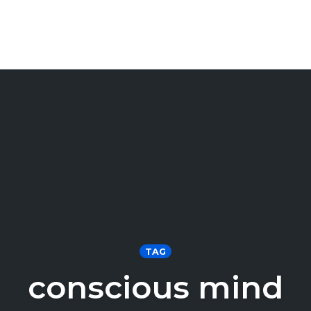
TAG
conscious mind