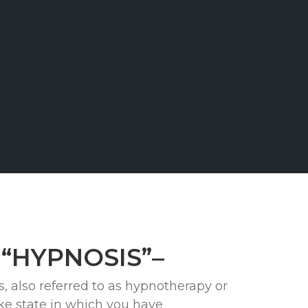
t “HYPNOSIS”–
, also referred to as hypnotherapy or
ike state in which you have