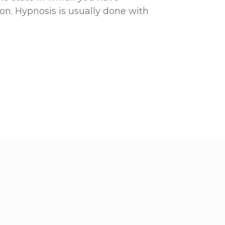
n. Hypnosis is usually done with