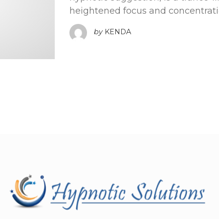
heightened focus and concentratio
by
KENDA