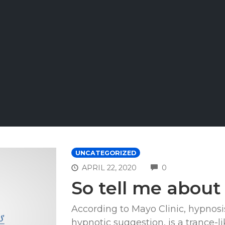
UNCATEGORIZED
COMMENTS
APRIL 22, 2020
0
So tell me abou
According to Mayo Clinic, hypnosis
hypnotic suggestion, is a trance-l