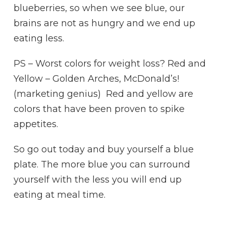
blueberries, so when we see blue, our
brains are not as hungry and we end up
eating less.
PS – Worst colors for weight loss? Red and
Yellow – Golden Arches, McDonald’s!
(marketing genius) Red and yellow are
colors that have been proven to spike
appetites.
So go out today and buy yourself a blue
plate. The more blue you can surround
yourself with the less you will end up
eating at meal time.