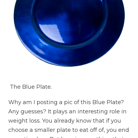
The Blue Plate.
Why am I posting a pic of this Blue Plate?
Any guesses? It plays an interesting role in
weight loss. You already know that if you
choose a smaller plate to eat off of, you end