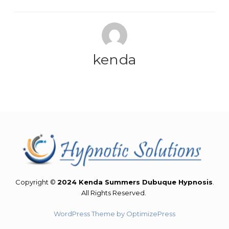
kenda
Copyright ©
2024 Kenda Summers Dubuque Hypnosis
.
All Rights Reserved.
WordPress Theme by OptimizePress