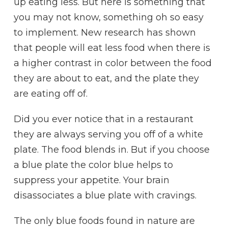
up eating less. But here is something that
you may not know, something oh so easy
to implement. New research has shown
that people will eat less food when there is
a higher contrast in color between the food
they are about to eat, and the plate they
are eating off of.
Did you ever notice that in a restaurant
they are always serving you off of a white
plate. The food blends in. But if you choose
a blue plate the color blue helps to
suppress your appetite. Your brain
disassociates a blue plate with cravings.
The only blue foods found in nature are