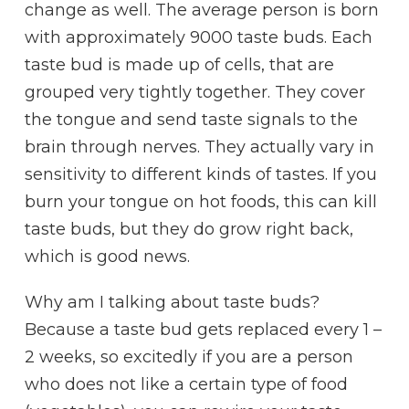
change as well. The average person is born
with approximately 9000 taste buds. Each
taste bud is made up of cells, that are
grouped very tightly together. They cover
the tongue and send taste signals to the
brain through nerves. They actually vary in
sensitivity to different kinds of tastes. If you
burn your tongue on hot foods, this can kill
taste buds, but they do grow right back,
which is good news.
Why am I talking about taste buds?
Because a taste bud gets replaced every 1 –
2 weeks, so excitedly if you are a person
who does not like a certain type of food