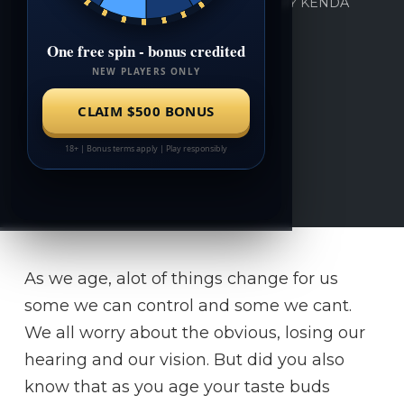
BY
KENDA
MAY 31, 2018
0
As we age, alot of things change for us
some we can control and some we cant.
We all worry about the obvious, losing our
hearing and our vision. But did you also
know that as you age your taste buds