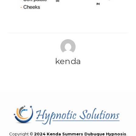
kenda
Copyright ©
2024 Kenda Summers Dubuque Hypnosis
.