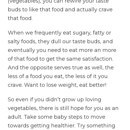
(vegetables), you can rewire your taste
buds to like that food and actually crave
that food.
When we frequently eat sugary, fatty or
salty foods, they dull our taste buds, and
eventually you need to eat more an more
of that food to get the same satisfaction.
And the opposite serves true as well, the
less of a food you eat, the less of it you
crave. Want to lose weight, eat better!
So even if you didn’t grow up loving
vegetables, there is still hope for you as an
adult. Take some baby steps to move
towards getting healthier. Try something