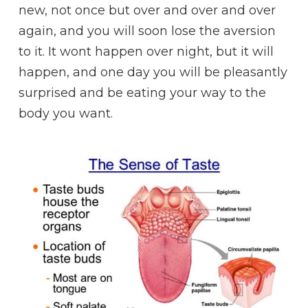
new, not once but over and over and over
again, and you will soon lose the aversion
to it. It wont happen over night, but it will
happen, and one day you will be pleasantly
surprised and be eating your way to the
body you want.